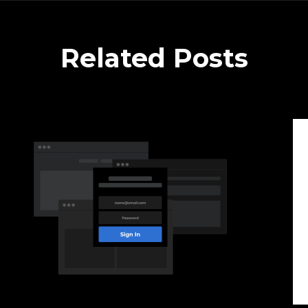
Related Posts