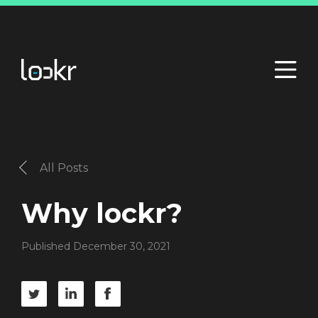
All Posts
Why lockr?
Published December 30, 2021