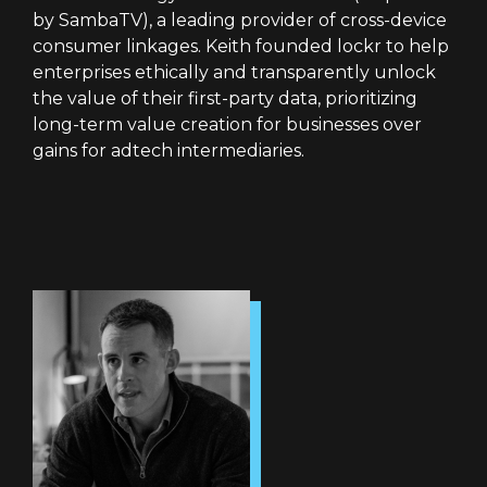
by SambaTV), a leading provider of cross-device
consumer linkages. Keith founded lockr to help
enterprises ethically and transparently unlock
the value of their first-party data, prioritizing
long-term value creation for businesses over
gains for adtech intermediaries.