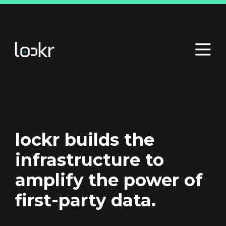
lockr builds the
infrastructure to
amplify the power of
first-party data.