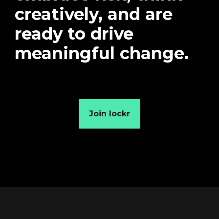
creatively, and are
ready to drive
meaningful change.
Join lockr