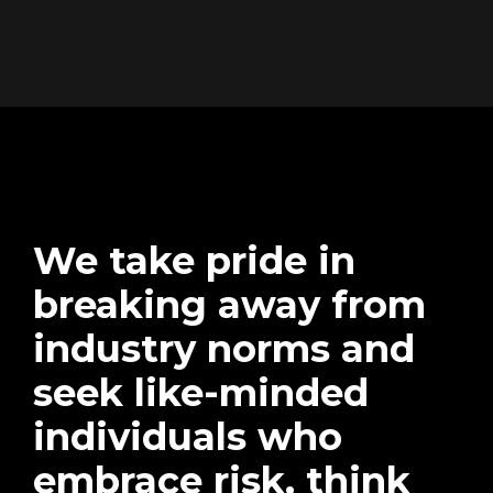
We take pride in
breaking away from
industry norms and
seek like-minded
individuals who
embrace risk, think