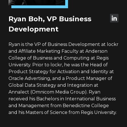
Ryan Boh, VP Business
Development
Ryan is the VP of Business Development at lockr
and Affiliate Marketing Faculty at Anderson
College of Business and Computing at Regis
University. Prior to lockr, he was the Head of
Product Strategy for Activation and Identity at
Oracle Advertising, and a Product Manager of
Global Data Strategy and Integration at
Annalect (Omnicom Media Group). Ryan
received his Bachelors in International Business
and Management from Benedictine College
and his Masters of Science from Regis University.