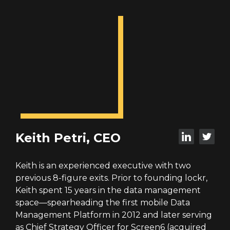
Keith Petri, CEO
Keith is an experienced executive with two
previous 8-figure exits. Prior to founding lockr,
Keith spent 15 years in the data management
space—spearheading the first mobile Data
Management Platform in 2012 and later serving
as Chief Strategy Officer for Screen6 (acquired