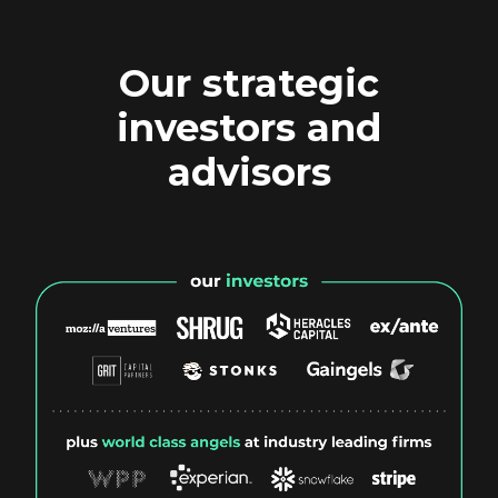
Our strategic
investors and
advisors