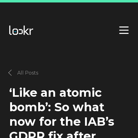
All Posts
‘Like an atomic
bomb’: So what
now for the IAB’s
GDPR fix after