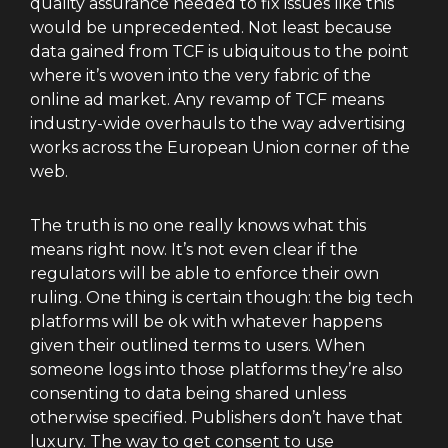
quality assurance needed to fix issues like this
would be unprecedented. Not least because
data gained from TCF is ubiquitous to the point
where it’s woven into the very fabric of the
online ad market. Any revamp of TCF means
industry-wide overhauls to the way advertising
works across the European Union corner of the
web.
The truth is no one really knows what this
means right now. It’s not even clear if the
regulators will be able to enforce their own
ruling. One thing is certain though: the big tech
platforms will be ok with whatever happens
given their outlined terms to users. When
someone logs into those platforms they’re also
consenting to data being shared unless
otherwise specified. Publishers don’t have that
luxury. The way to get consent to use