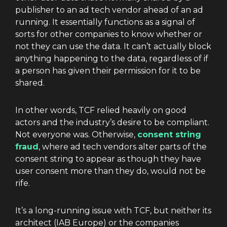
publisher to an ad tech vendor ahead of an ad
running. It essentially functions as a signal of
sorts for other companies to know whether or
not they can use the data. It can’t actually block
anything happening to the data, regardless of if
a person has given their permission for it to be
shared.
In other words, TCF relied heavily on good
actors and the industry’s desire to be compliant.
Not everyone was. Otherwise,
consent string
fraud
, where ad tech vendors alter parts of the
consent string to appear as though they have
user consent more than they do, would not be
rife.
It’s a long-running issue with TCF, but neither its
architect (IAB Europe) or the companies