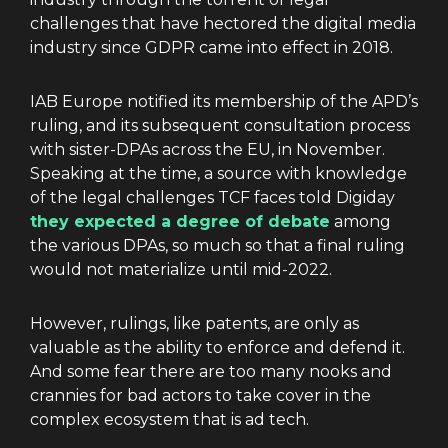
challenges that have hectored the digital media
industry since GDPR came into effect in 2018.
IAB Europe notified its membership of the APD’s
ruling, and its subsequent consultation process
with sister-DPAs across the EU, in November.
Speaking at the time, a source with knowledge
of the legal challenges TCF faces told Digiday
they expected a degree of debate
among
the various DPAs, so much so that a final ruling
would not materialize until mid-2022.
However, rulings, like patents, are only as
valuable as the ability to enforce and defend it.
And some fear there are too many nooks and
crannies for bad actors to take cover in the
complex ecosystem that is ad tech.