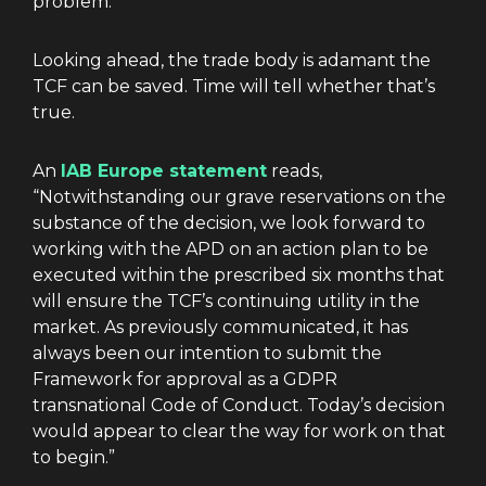
problem.
Looking ahead, the trade body is adamant the
TCF can be saved. Time will tell whether that’s
true.
An
IAB Europe statement
reads,
“Notwithstanding our grave reservations on the
substance of the decision, we look forward to
working with the APD on an action plan to be
executed within the prescribed six months that
will ensure the TCF’s continuing utility in the
market. As previously communicated, it has
always been our intention to submit the
Framework for approval as a GDPR
transnational Code of Conduct. Today’s decision
would appear to clear the way for work on that
to begin.”