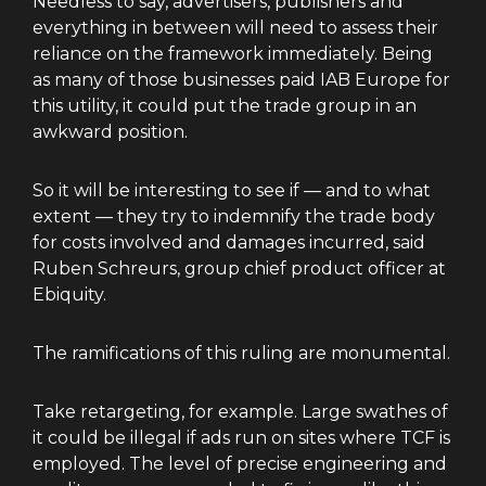
Needless to say, advertisers, publishers and
everything in between will need to assess their
reliance on the framework immediately. Being
as many of those businesses paid IAB Europe for
this utility, it could put the trade group in an
awkward position.
So it will be interesting to see if — and to what
extent — they try to indemnify the trade body
for costs involved and damages incurred, said
Ruben Schreurs, group chief product officer at
Ebiquity.
The ramifications of this ruling are monumental.
Take retargeting, for example. Large swathes of
it could be illegal if ads run on sites where TCF is
employed. The level of precise engineering and