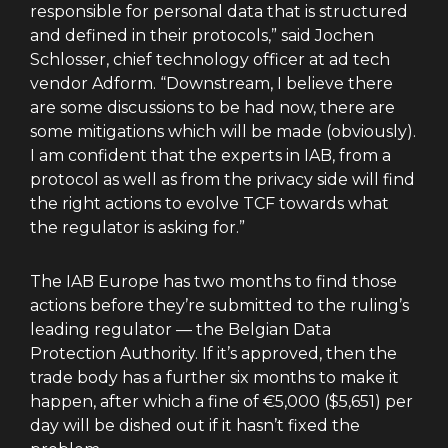
responsible for personal data that is structured
and defined in their protocols,” said Jochen
Schlosser, chief technology officer at ad tech
vendor Adform. “Downstream, I believe there
are some discussions to be had now, there are
some mitigations which will be made (obviously).
I am confident that the experts in IAB, from a
protocol as well as from the privacy side will find
the right actions to evolve TCF towards what
the regulator is asking for.”
The IAB Europe has two months to find those
actions before they’re submitted to the ruling’s
leading regulator — the Belgian Data
Protection Authority. If it’s approved, then the
trade body has a further six months to make it
happen, after which a fine of €5,000 ($5,651) per
day will be dished out if it hasn’t fixed the