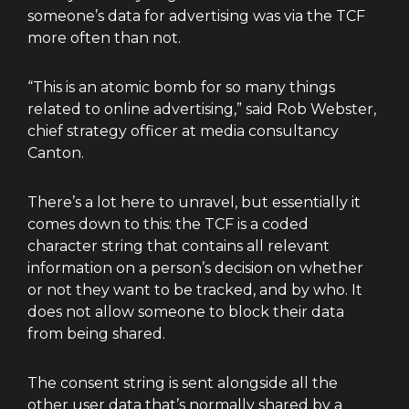
someone’s data for advertising was via the TCF
more often than not.
“This is an atomic bomb for so many things
related to online advertising,” said Rob Webster,
chief strategy officer at media consultancy
Canton.
There’s a lot here to unravel, but essentially it
comes down to this: the TCF is a coded
character string that contains all relevant
information on a person’s decision on whether
or not they want to be tracked, and by who. It
does not allow someone to block their data
from being shared.
The consent string is sent alongside all the
other user data that’s normally shared by a