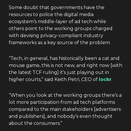
Some doubt that governments have the
resources to police the digital media
ecosystem’s middle-layer of ad tech while
others point to the working groups charged
with devising privacy-compliant industry
frameworks as a key source of the problem.
“Tech, in general, has historically been a cat and
mouse game, this is not new, and right now [with
the latest TCF ruling] it’s just playing out in
higher courts,” said Keith Petri, CEO of
lockr
.
“When you look at the working groups there’s a
lot more participation from ad tech platforms
compared to the main stakeholders [advertisers
and publishers], and nobody’s even thought
about the consumers.”