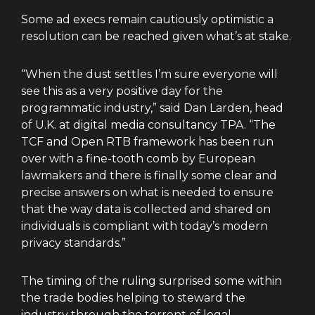
Some ad execs remain cautiously optimistic a
resolution can be reached given what’s at stake.
“When the dust settles I’m sure everyone will
see this as a very positive day for the
programmatic industry,” said Dan Larden, head
of U.K. at digital media consultancy TPA. “The
TCF and Open RTB framework has been run
over with a fine-tooth comb by European
lawmakers and there is finally some clear and
precise answers on what is needed to ensure
that the way data is collected and shared on
individuals is compliant with today’s modern
privacy standards.”
The timing of the ruling surprised some within
the trade bodies helping to steward the
industry through the torrent of legal