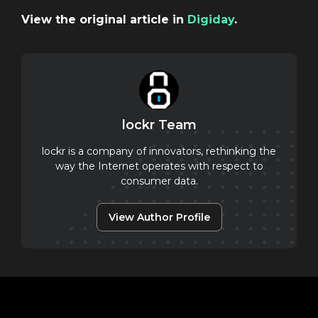
View the original article in
Digiday
.
lockr Team
lockr is a company of innovators, rethinking the
way the Internet operates with respect to
consumer data.
View Author Profile