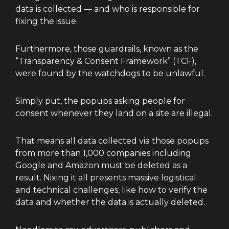
data is collected — and who is responsible for
fixing the issue.
Furthermore, those guardrails, known as the
“Transparency & Consent Framework” (TCF),
were found by the watchdogs to be unlawful.
Simply put, the popups asking people for
consent whenever they land on a site are illegal.
That means all data collected via those popups
from more than 1,000 companies including
Google and Amazon must be deleted as a
result. Nixing it all presents massive logistical
and technical challenges, like how to verify the
data and whether the data is actually deleted.