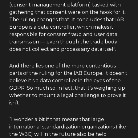
(consent management platform) tasked with
gathering that consent were on the hook for it.
The ruling changes that. It concludes that IAB
Europe is a data controller, which makes it
responsible for consent fraud and user data
transmission — even though the trade body
does not collect and process any data itself.
And there lies one of the more contentious
parts of the ruling for the IAB Europe. It doesn’t
believe it’s a data controller in the eyes of the
GDPR. So much so, in fact, that it’s weighing up
whether to mount a legal challenge to prove it
isn’t.
“I wonder a bit if that means that large
international standardization organizations (like
the W3C) will in the future also be held