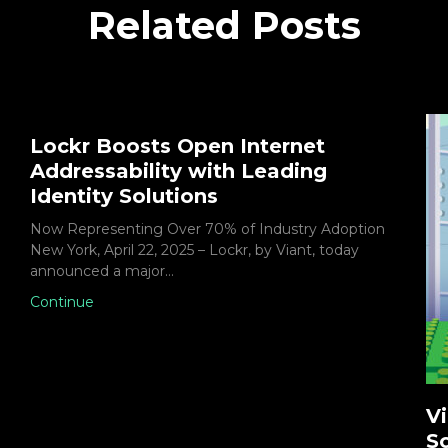
Related Posts
Lockr Boosts Open Internet
Addressability with Leading
Identity Solutions
Now Representing Over 70% of Industry Adoption
New York, April 22, 2025 – Lockr, by Viant, today
announced a major…
Continue
Vi
So