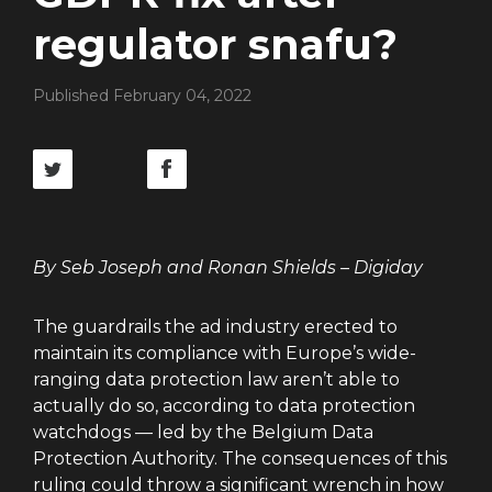
regulator snafu?
Published February 04, 2022
By Seb Joseph and Ronan Shields – Digiday
The guardrails the ad industry erected to
maintain its compliance with Europe’s wide-
ranging data protection law aren’t able to
actually do so, according to data protection
watchdogs — led by the Belgium Data
Protection Authority. The consequences of this
ruling could throw a significant wrench in how