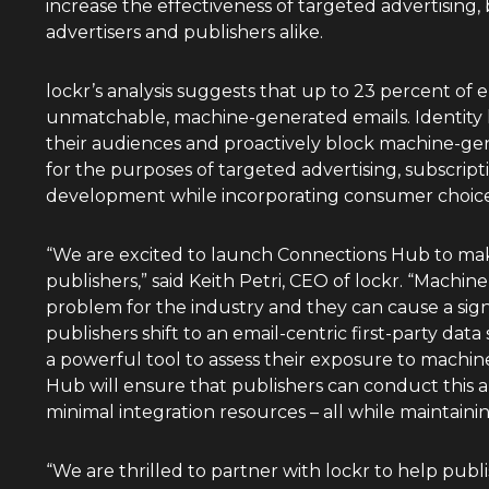
increase the effectiveness of targeted advertising,
advertisers and publishers alike.
lockr’s analysis suggests that up to 23 percent of 
unmatchable, machine-generated emails. Identity l
their audiences and proactively block machine-gen
for the purposes of targeted advertising, subscrip
development while incorporating consumer choice
“We are excited to launch Connections Hub to make
publishers,” said
Keith Petri
, CEO of lockr. “Machin
problem for the industry and they can cause a sign
publishers shift to an email-centric first-party data 
a powerful tool to assess their exposure to machi
Hub will ensure that publishers can conduct this a
minimal integration resources – all while maintaini
“We are thrilled to partner with lockr to help pub