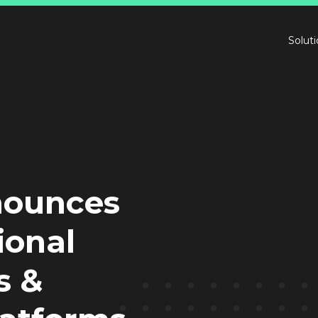
Solut
nnounces
ional
s &