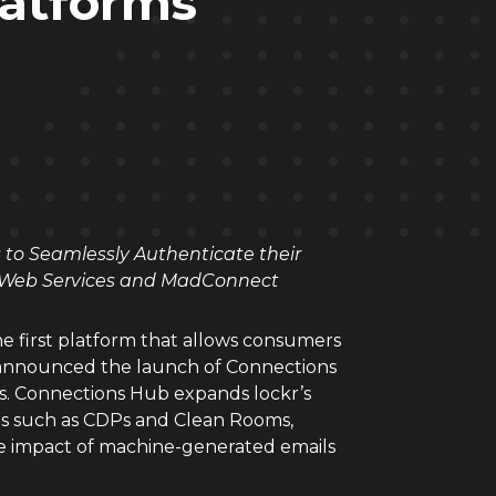
latforms
s to Seamlessly Authenticate their
n Web Services and MadConnect
e first platform that allows consumers
y announced the launch of Connections
ets. Connections Hub expands lockr’s
ms such as CDPs and Clean Rooms,
he impact of machine-generated emails