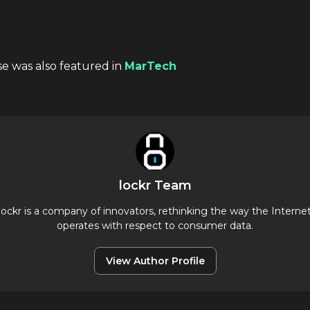
se was also featured in
MarTech
lockr Team
lockr is a company of innovators, rethinking the way the Interne
operates with respect to consumer data.
View Author Profile