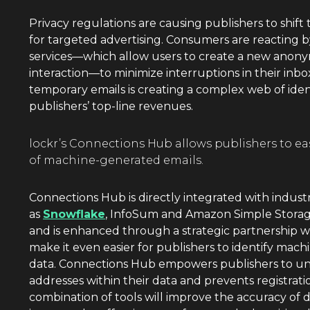
Privacy regulations are causing publishers to shift 
for targeted advertising. Consumers are reacting 
services—which allow users to create a new anony
interaction—to minimize interruptions in their inbo
temporary emails is creating a complex web of ident
publishers’ top-line revenues.
lockr’s Connections Hub allows publishers to e
of machine-generated emails.
Connections Hub is directly integrated with indust
as
Snowflake
, InfoSum and Amazon Simple Storage
and is enhanced through a strategic partnership 
make it even easier for publishers to identify mach
data. Connections Hub empowers publishers to und
addresses within their data and prevents registratio
combination of tools will improve the accuracy of 