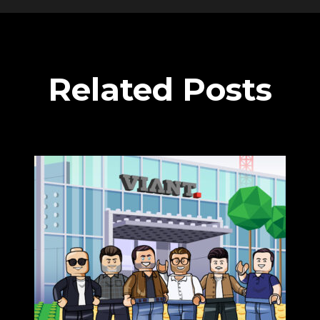
Related Posts