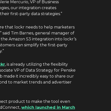
lerie Mercurio
, VP of Business
gies, our integration creates
heir first-party data strategies.”
ure that lockr needs to help marketers
” said
Tim Barnes
, general manager of
the Amazon S3 integration into lockr’s
mers can simplify the first-party
y.”
ckr
, is already utilizing the flexibility
ssociate VP of Data Strategy for Penske
 made it incredibly easy to share our
espond to market trends and advertiser
nnect product to make the tool even
adConnect,
which launched in March