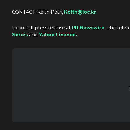
CONTACT:
Keith Petri
,
Keith@loc.kr
Read full press release at
PR Newswire
. The relea
Series
and
Yahoo Finance.