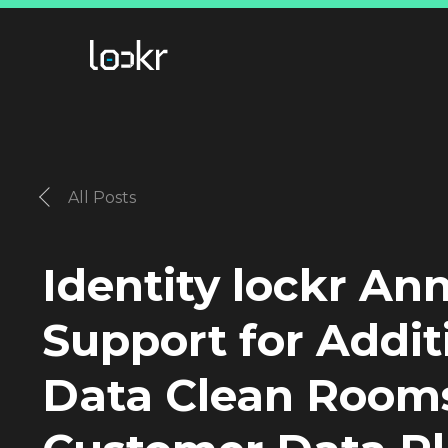
All Posts
Identity lockr A
Support for Addit
Data Clean Room