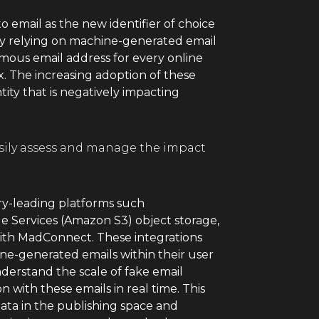
to email as the new identifier of choice
by relying on machine-generated email
mous email address for every online
x. The increasing adoption of these
ity that is negatively impacting
asily assess and manage the impact
ry-leading platforms such
 Services (Amazon S3) object storage,
with MadConnect. These integrations
ine-generated emails within their user
erstand the scale of fake email
n with these emails in real time. This
data in the publishing space and