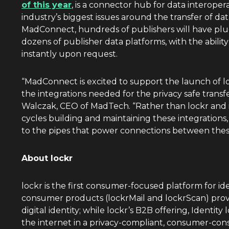
of this year
, is a connector hub for data interopera
industry’s biggest issues around the transfer of d
MadConnect, hundreds of publishers will have plug-
dozens of publisher data platforms, with the abili
instantly upon request.
“MadConnect is excited to support the launch of 
the integrations needed for the privacy safe transf
Walczak
, CEO of MadTech. “Rather than lockr and 
cycles building and maintaining these integrations
to the pipes that power connections between thes
About lockr
lockr is the first consumer-focused platform for ide
consumer products (lockrMail and lockrScan) provi
digital identity; while lockr’s B2B offering, Identit
the internet in a privacy-compliant, consumer-co