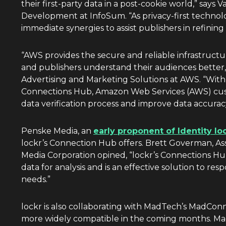
their first-party data in a post-cookie world,” says
Va
Development at InfoSum. “As privacy-first technolo
immediate synergies to assist publishers in refining t
“AWS provides the secure and reliable infrastruct
and publishers understand their audiences better,
Advertising and Marketing Solutions at AWS. “With 
Connections Hub, Amazon Web Services (AWS) custo
data verification process and improve data accurac
Penske Media, an
early proponent of Identity lo
lockr’s Connection Hub offers.
Brett Goverman
, A
Media Corporation opined, “lockr’s Connections Hub
data for analysis and is an effective solution to r
needs.”
lockr is also collaborating with MadTech’s MadCo
more widely compatible in the coming months. M