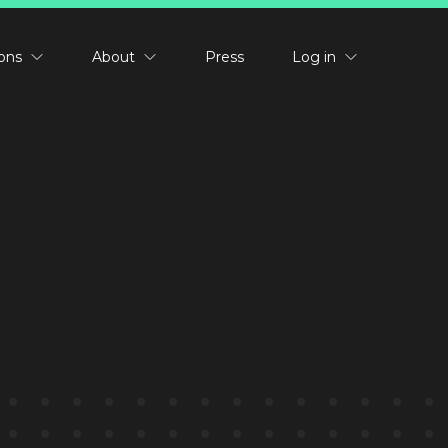
ions
About
Press
Log in