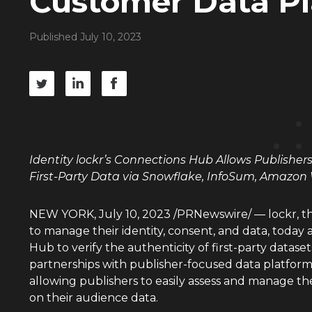
Customer Data P
Published July 10, 2023
Identity lockr’s Connections Hub Allows Publisher
First-Party Data via Snowflake, InfoSum, Amazo
NEW YORK
,
July 10, 2023
/PRNewswire/ — lockr, th
to manage their identity, consent, and data, toda
Hub to verify the authenticity of first-party datas
partnerships with publisher-focused data platfor
allowing publishers to easily assess and manage t
on their audience data.