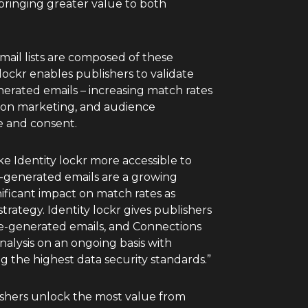
 bringing greater value to both
email lists are composed of these
ockr enables publishers to validate
erated emails – increasing match rates
tion marketing, and audience
 and consent.
 Identity lockr more accessible to
e-generated emails are a growing
ificant impact on match rates as
strategy. Identity lockr gives publishers
ne-generated emails, and Connections
nalysis on an ongoing basis with
ng the highest data security standards.”
lishers unlock the most value from