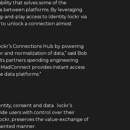
bility that solves some of the
ata between platforms. By leveraging
and-play access to Identity lockr via
ty to unlock a connection almost
lockr’s Connections Hub by powering
er and normalization of data,” said
Bob
its partners spending engineering
, MadConnect provides instant access
e data platforms.”
ntity, consent and data. lockr’s
de users with control over their
y lockr, preserves the value-exchange of
nsented manner.